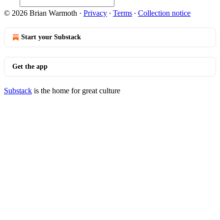
© 2026 Brian Warmoth
·
Privacy
∙
Terms
∙
Collection notice
Start your Substack
Get the app
Substack
is the home for great culture