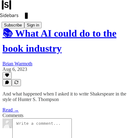
Subscribe
Sign in
📚 What AI could do to the
book industry
Brian Warmoth
Aug 6, 2023
And what happened when I asked it to write Shakespeare in the
style of Hunter S. Thompson
Read →
Comments