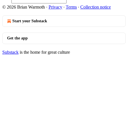
© 2026 Brian Warmoth
·
Privacy
∙
Terms
∙
Collection notice
Start your Substack
Get the app
Substack
is the home for great culture