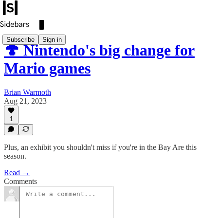
Subscribe
Sign in
🍄 Nintendo's big change for
Mario games
Brian Warmoth
Aug 21, 2023
1
Plus, an exhibit you shouldn't miss if you're in the Bay Are this
season.
Read →
Comments