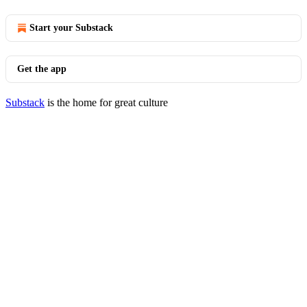
Start your Substack
Get the app
Substack
is the home for great culture