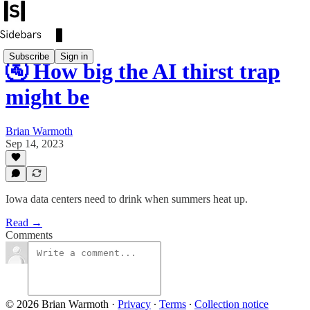
Subscribe
Sign in
🚰 How big the AI thirst trap
might be
Brian Warmoth
Sep 14, 2023
Iowa data centers need to drink when summers heat up.
Read →
Comments
© 2026 Brian Warmoth
·
Privacy
∙
Terms
∙
Collection notice