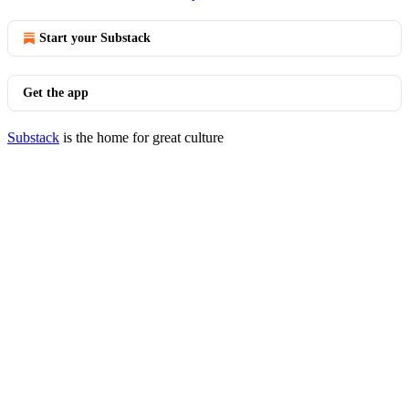
Start your Substack
Get the app
Substack
is the home for great culture