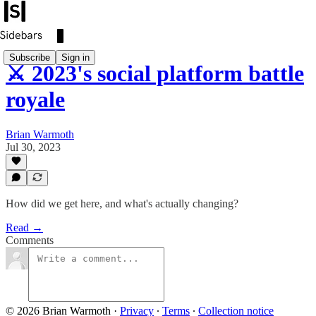
Subscribe
Sign in
⚔️ 2023's social platform battle
royale
Brian Warmoth
Jul 30, 2023
How did we get here, and what's actually changing?
Read →
Comments
© 2026 Brian Warmoth
·
Privacy
∙
Terms
∙
Collection notice